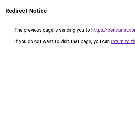
Redirect Notice
The previous page is sending you to
https://pensiuneac
If you do not want to visit that page, you can
return to t