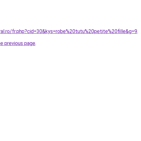
oral.ro/fr.php?cid=30&kys=robe%20tutu%20petite%20fille&g=9
.
he previous page
.