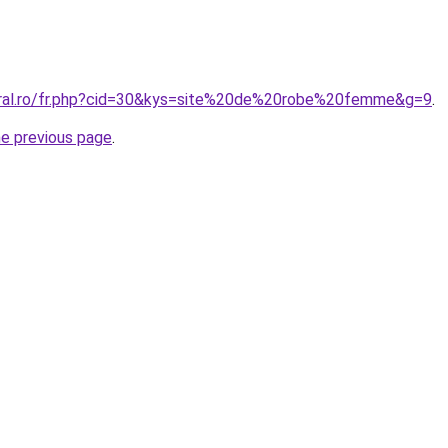
oral.ro/fr.php?cid=30&kys=site%20de%20robe%20femme&g=9
.
he previous page
.