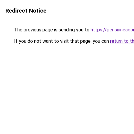
Redirect Notice
The previous page is sending you to
https://pensiuneac
If you do not want to visit that page, you can
return to t