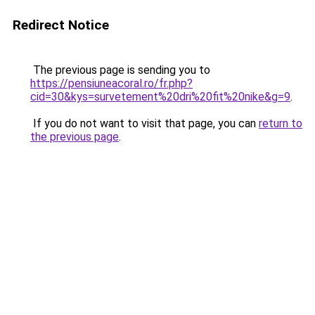
Redirect Notice
The previous page is sending you to
https://pensiuneacoral.ro/fr.php?
cid=30&kys=survetement%20dri%20fit%20nike&g=9
.
If you do not want to visit that page, you can
return to
the previous page
.