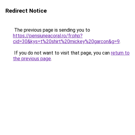
Redirect Notice
The previous page is sending you to
https://pensiuneacoral.ro/fr.php?
cid=30&kys=t%20shirt%20mickey%20garcon&g=9
.
If you do not want to visit that page, you can
return to
the previous page
.