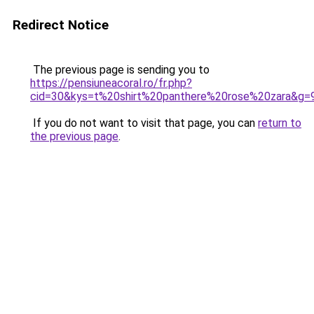
Redirect Notice
The previous page is sending you to
https://pensiuneacoral.ro/fr.php?
cid=30&kys=t%20shirt%20panthere%20rose%20zara&g=
If you do not want to visit that page, you can
return to
the previous page
.