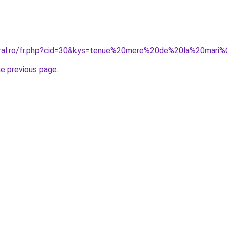
coral.ro/fr.php?cid=30&kys=tenue%20mere%20de%20la%20mar
he previous page
.