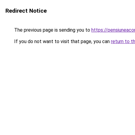
Redirect Notice
The previous page is sending you to
https://pensiunea
If you do not want to visit that page, you can
return to t