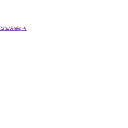
i%C3%A9e&g=9
.