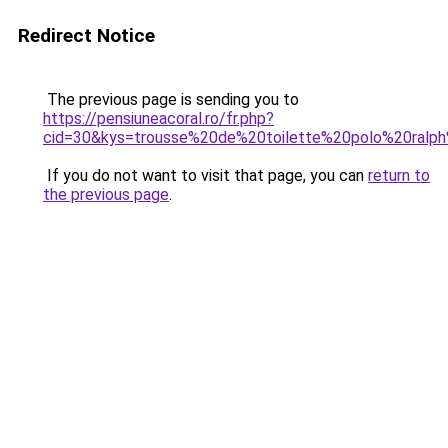
Redirect Notice
The previous page is sending you to
https://pensiuneacoral.ro/fr.php?
cid=30&kys=trousse%20de%20toilette%20polo%20ralph
If you do not want to visit that page, you can
return to
the previous page
.