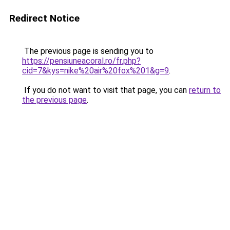
Redirect Notice
The previous page is sending you to
https://pensiuneacoral.ro/fr.php?
cid=7&kys=nike%20air%20fox%201&g=9
.
If you do not want to visit that page, you can
return to
the previous page
.