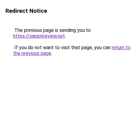
Redirect Notice
The previous page is sending you to
https://saigonreview.net
.
If you do not want to visit that page, you can
return to
the previous page
.