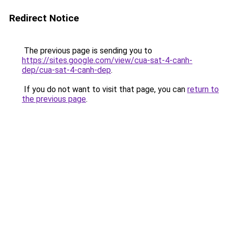
Redirect Notice
The previous page is sending you to
https://sites.google.com/view/cua-sat-4-canh-
dep/cua-sat-4-canh-dep
.
If you do not want to visit that page, you can
return to
the previous page
.