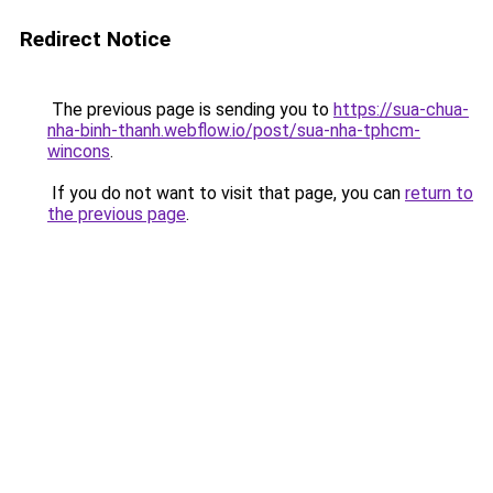
Redirect Notice
The previous page is sending you to
https://sua-chua-
nha-binh-thanh.webflow.io/post/sua-nha-tphcm-
wincons
.
If you do not want to visit that page, you can
return to
the previous page
.