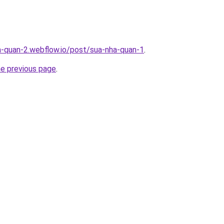
a-quan-2.webflow.io/post/sua-nha-quan-1
.
he previous page
.