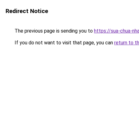
Redirect Notice
The previous page is sending you to
https://sua-chua-nh
If you do not want to visit that page, you can
return to t