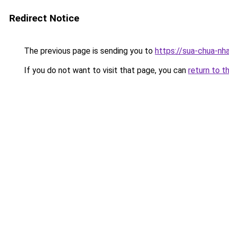
Redirect Notice
The previous page is sending you to
https://sua-chua-nh
If you do not want to visit that page, you can
return to t