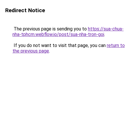
Redirect Notice
The previous page is sending you to
https://sua-chua-
nha-tphcm.webflow.io/post/sua-nha-tron-goi
.
If you do not want to visit that page, you can
return to
the previous page
.