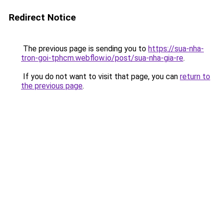
Redirect Notice
The previous page is sending you to
https://sua-nha-
tron-goi-tphcm.webflow.io/post/sua-nha-gia-re
.
If you do not want to visit that page, you can
return to
the previous page
.