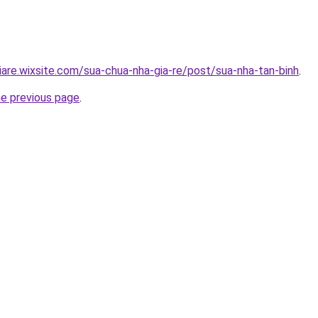
iare.wixsite.com/sua-chua-nha-gia-re/post/sua-nha-tan-binh
.
he previous page
.