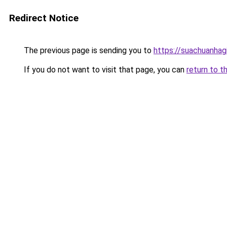
Redirect Notice
The previous page is sending you to
https://suachuanhag
If you do not want to visit that page, you can
return to t