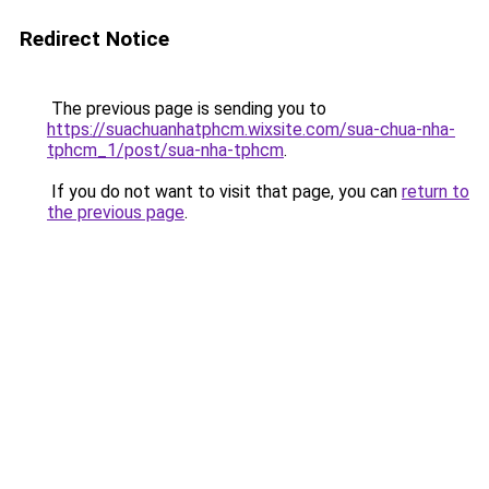
Redirect Notice
The previous page is sending you to
https://suachuanhatphcm.wixsite.com/sua-chua-nha-
tphcm_1/post/sua-nha-tphcm
.
If you do not want to visit that page, you can
return to
the previous page
.