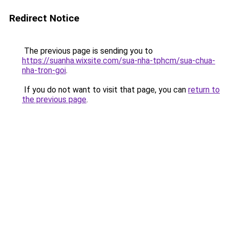
Redirect Notice
The previous page is sending you to
https://suanha.wixsite.com/sua-nha-tphcm/sua-chua-
nha-tron-goi
.
If you do not want to visit that page, you can
return to
the previous page
.