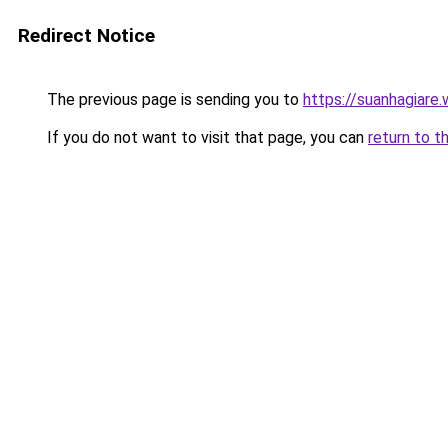
Redirect Notice
The previous page is sending you to
https://suanhagiare.
If you do not want to visit that page, you can
return to t