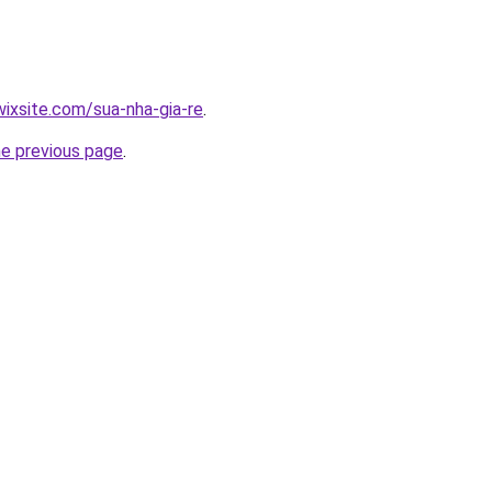
wixsite.com/sua-nha-gia-re
.
he previous page
.