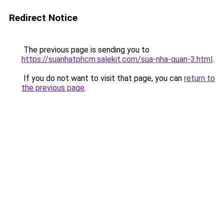
Redirect Notice
The previous page is sending you to
https://suanhatphcm.salekit.com/sua-nha-quan-3.html
.
If you do not want to visit that page, you can
return to
the previous page
.