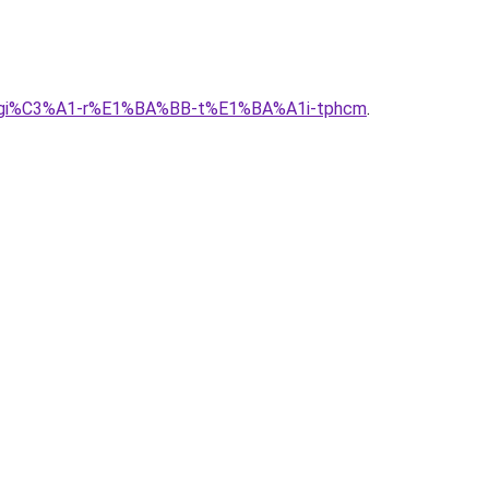
g-alu-gi%C3%A1-r%E1%BA%BB-t%E1%BA%A1i-tphcm
.