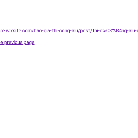
giare.wixsite.com/bao-gia-thi-cong-alu/post/thi-c%C3%B4n
he previous page
.