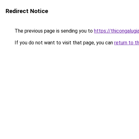
Redirect Notice
The previous page is sending you to
https://thicongalu
If you do not want to visit that page, you can
return to t