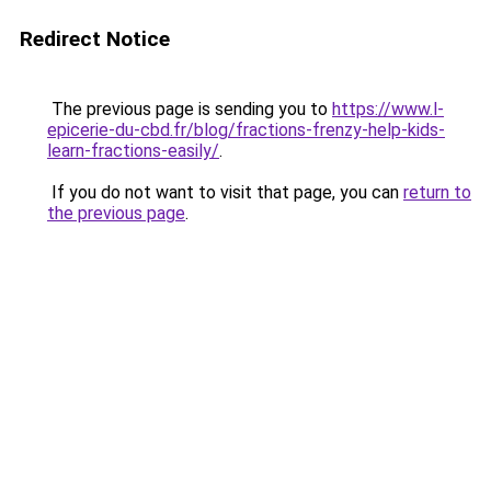
Redirect Notice
The previous page is sending you to
https://www.l-
epicerie-du-cbd.fr/blog/fractions-frenzy-help-kids-
learn-fractions-easily/
.
If you do not want to visit that page, you can
return to
the previous page
.