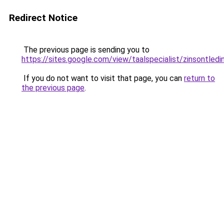
Redirect Notice
The previous page is sending you to
https://sites.google.com/view/taalspecialist/zinsontledin
If you do not want to visit that page, you can
return to
the previous page
.