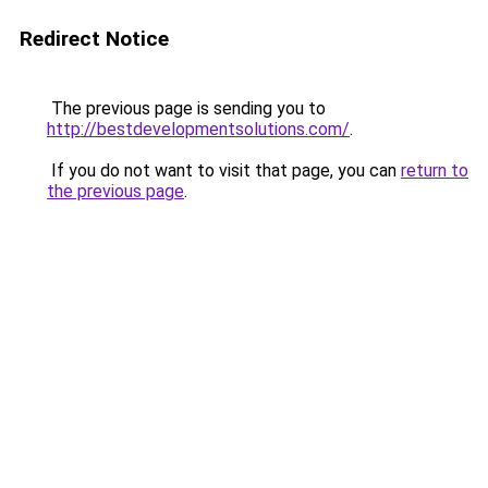
Redirect Notice
The previous page is sending you to
http://bestdevelopmentsolutions.com/
.
If you do not want to visit that page, you can
return to
the previous page
.