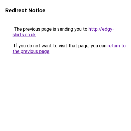
Redirect Notice
The previous page is sending you to
http://edgy-
shirts.co.uk
.
If you do not want to visit that page, you can
return to
the previous page
.