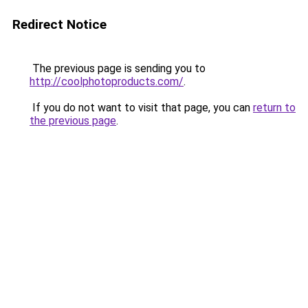
Redirect Notice
The previous page is sending you to
http://coolphotoproducts.com/
.
If you do not want to visit that page, you can
return to
the previous page
.