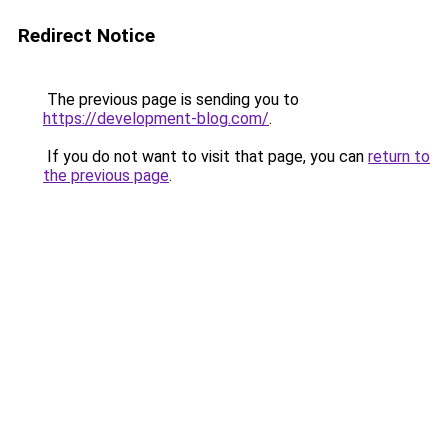
Redirect Notice
The previous page is sending you to
https://development-blog.com/
.
If you do not want to visit that page, you can
return to
the previous page
.