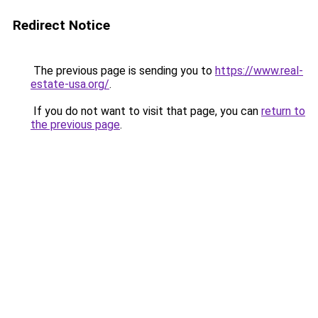
Redirect Notice
The previous page is sending you to
https://www.real-
estate-usa.org/
.
If you do not want to visit that page, you can
return to
the previous page
.