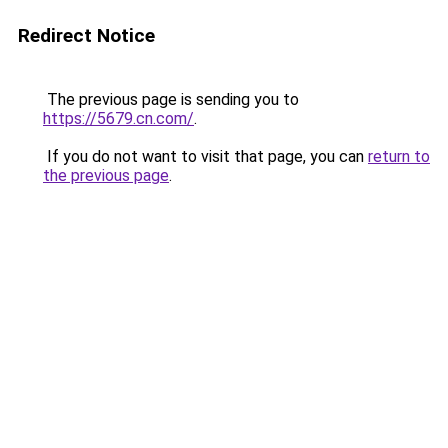
Redirect Notice
The previous page is sending you to
https://5679.cn.com/
.
If you do not want to visit that page, you can
return to
the previous page
.