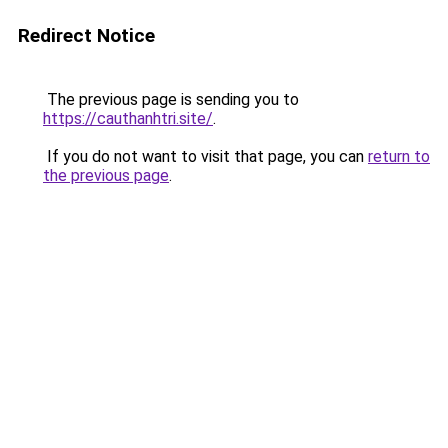
Redirect Notice
The previous page is sending you to
https://cauthanhtri.site/
.
If you do not want to visit that page, you can
return to
the previous page
.