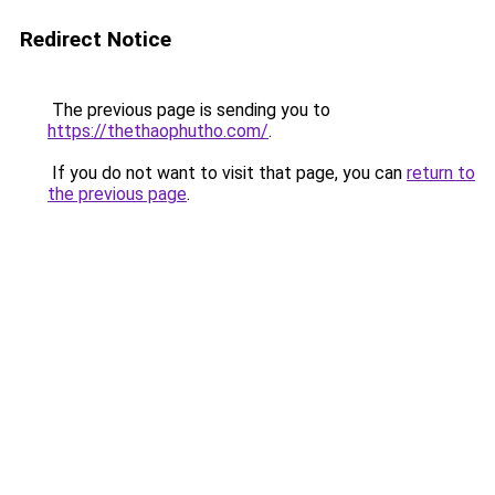
Redirect Notice
The previous page is sending you to
https://thethaophutho.com/
.
If you do not want to visit that page, you can
return to
the previous page
.