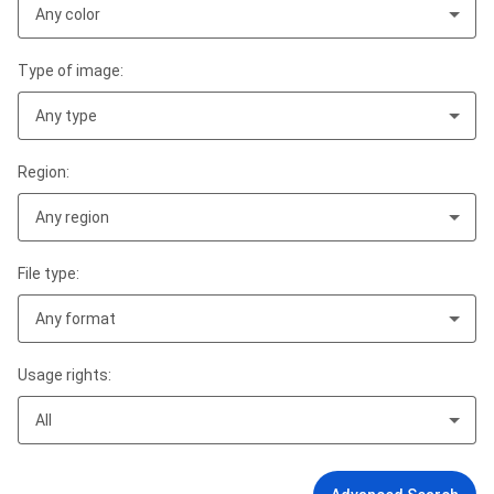
Any color
Type of image:
Any type
Region:
Any region
File type:
Any format
Usage rights:
All