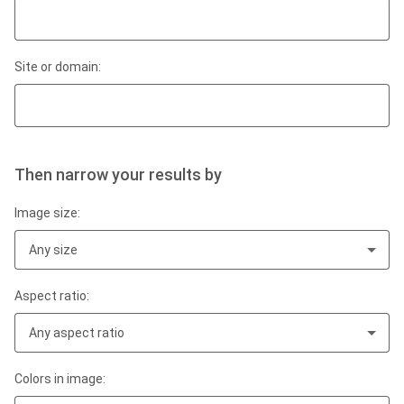
Site or domain:
Then narrow your results by
Image size:
Any size
Aspect ratio:
Any aspect ratio
Colors in image: