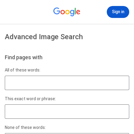
Sign in
Advanced Image Search
Find pages with
All of these words:
This exact word or phrase:
None of these words: