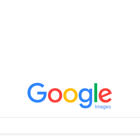
Images