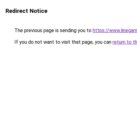
Redirect Notice
The previous page is sending you to
https://www.linegam
If you do not want to visit that page, you can
return to t