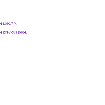
es.org/tr/
.
he previous page
.