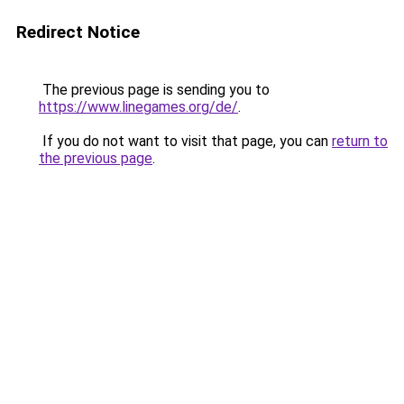
Redirect Notice
The previous page is sending you to
https://www.linegames.org/de/
.
If you do not want to visit that page, you can
return to
the previous page
.