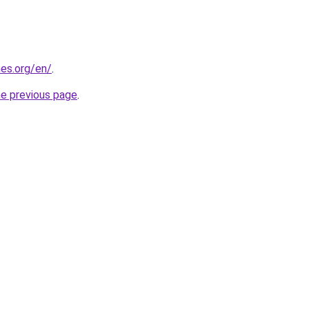
es.org/en/
.
he previous page
.