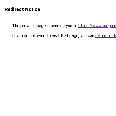
Redirect Notice
The previous page is sending you to
https://www.linegam
If you do not want to visit that page, you can
return to t