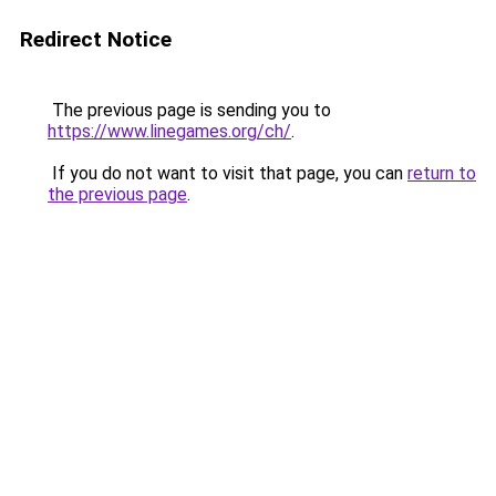
Redirect Notice
The previous page is sending you to
https://www.linegames.org/ch/
.
If you do not want to visit that page, you can
return to
the previous page
.