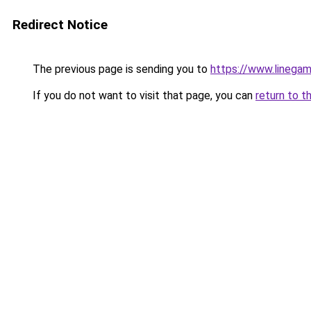
Redirect Notice
The previous page is sending you to
https://www.linegam
If you do not want to visit that page, you can
return to t