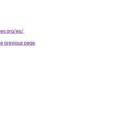
es.org/es/
.
he previous page
.