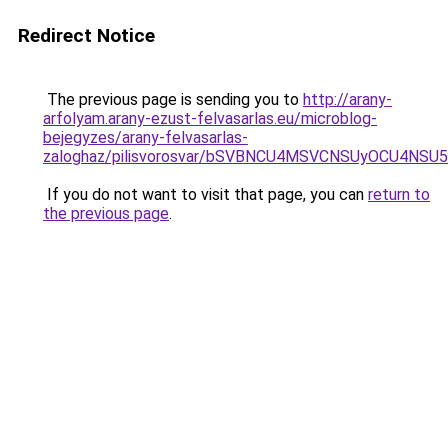
Redirect Notice
The previous page is sending you to
http://arany-
arfolyam.arany-ezust-felvasarlas.eu/microblog-
bejegyzes/arany-felvasarlas-
zaloghaz/pilisvorosvar/bSVBNCU4MSVCNSUyOCU4NS
If you do not want to visit that page, you can
return to
the previous page
.