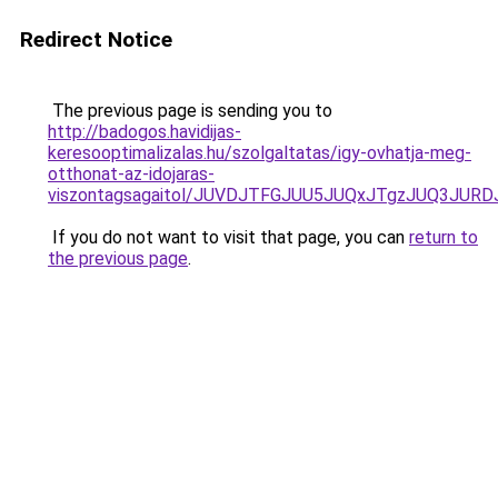
Redirect Notice
The previous page is sending you to
http://badogos.havidijas-
keresooptimalizalas.hu/szolgaltatas/igy-ovhatja-meg-
otthonat-az-idojaras-
viszontagsagaitol/JUVDJTFGJUU5JUQxJTgzJUQ3JU
If you do not want to visit that page, you can
return to
the previous page
.