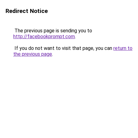
Redirect Notice
The previous page is sending you to
http://facebookprompt.com
.
If you do not want to visit that page, you can
return to
the previous page
.