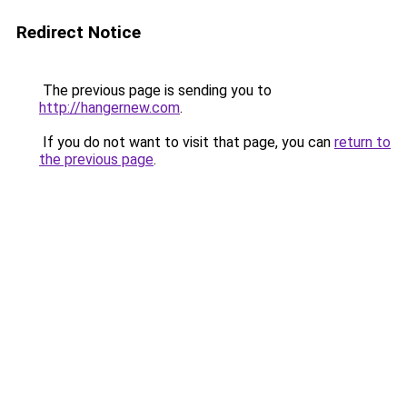
Redirect Notice
The previous page is sending you to
http://hangernew.com
.
If you do not want to visit that page, you can
return to
the previous page
.