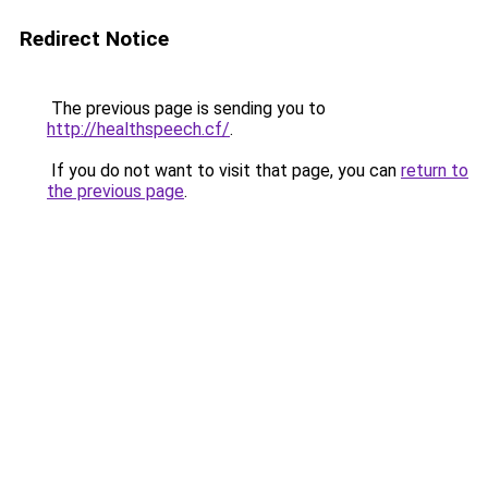
Redirect Notice
The previous page is sending you to
http://healthspeech.cf/
.
If you do not want to visit that page, you can
return to
the previous page
.