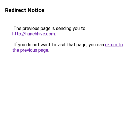
Redirect Notice
The previous page is sending you to
http://hunchhive.com
.
If you do not want to visit that page, you can
return to
the previous page
.