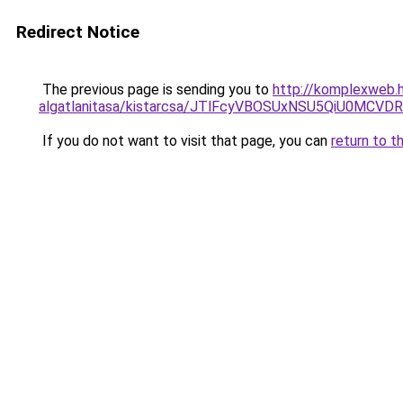
Redirect Notice
The previous page is sending you to
http://komplexweb.h
algatlanitasa/kistarcsa/JTlFcyVBOSUxNSU5QiU0MC
If you do not want to visit that page, you can
return to t