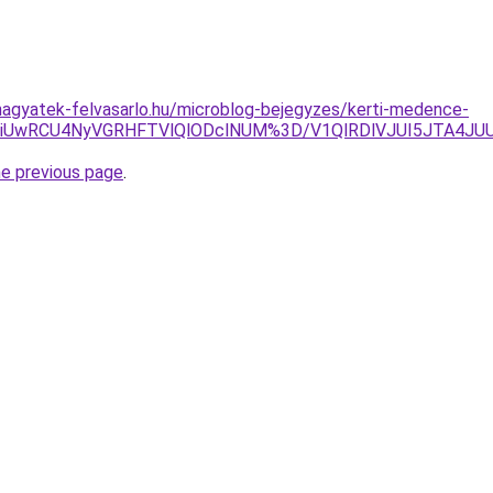
agyatek-felvasarlo.hu/microblog-bejegyzes/kerti-medence-
VDRiUwRCU4NyVGRHFTVlQlODclNUM%3D/V1QlRDlVJUI5JTA4JU
he previous page
.