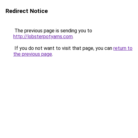
Redirect Notice
The previous page is sending you to
http://lobsterpotyarns.com
.
If you do not want to visit that page, you can
return to
the previous page
.