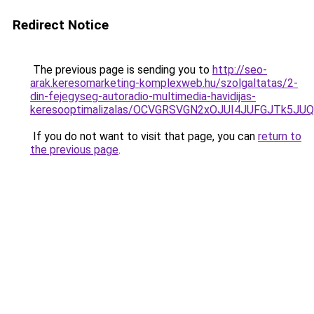
Redirect Notice
The previous page is sending you to
http://seo-
arak.keresomarketing-komplexweb.hu/szolgaltatas/2-
din-fejegyseg-autoradio-multimedia-havidijas-
keresooptimalizalas/OCVGRSVGN2xOJUI4JUFGJTk5J
If you do not want to visit that page, you can
return to
the previous page
.