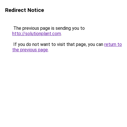
Redirect Notice
The previous page is sending you to
http://solutionplant.com
.
If you do not want to visit that page, you can
return to
the previous page
.