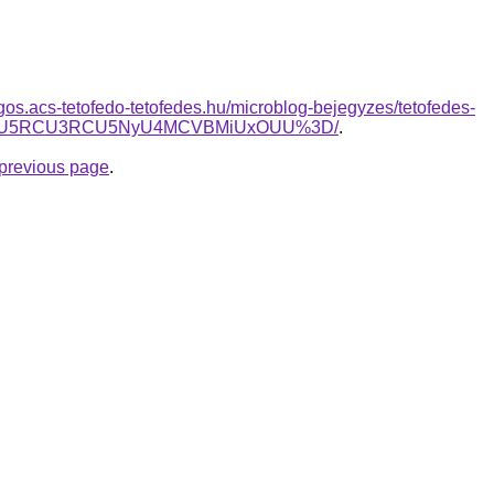
ogos.acs-tetofedo-tetofedes.hu/microblog-bejegyzes/tetofedes-
DLiU5RCU3RCU5NyU4MCVBMiUxOUU%3D/
.
e previous page
.