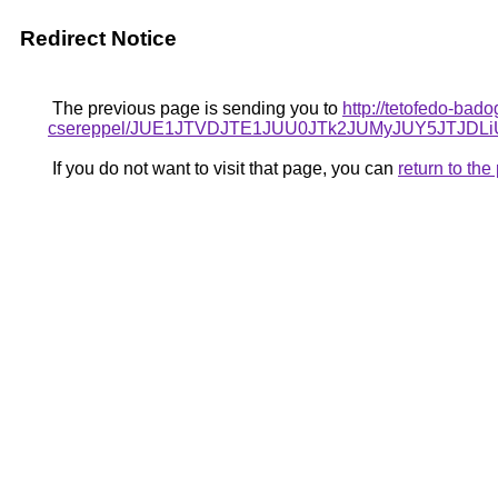
Redirect Notice
The previous page is sending you to
http://tetofedo-bad
csereppel/JUE1JTVDJTE1JUU0JTk2JUMyJUY5JTJ
If you do not want to visit that page, you can
return to th