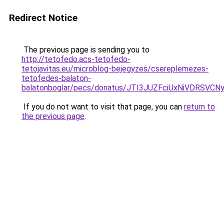
Redirect Notice
The previous page is sending you to
http://tetofedo.acs-tetofedo-
tetojavitas.eu/microblog-bejegyzes/csereplemezes-
tetofedes-balaton-
balatonboglar/pecs/donatus/JTI3JUZFciUxNiVDRSV
If you do not want to visit that page, you can
return to
the previous page
.